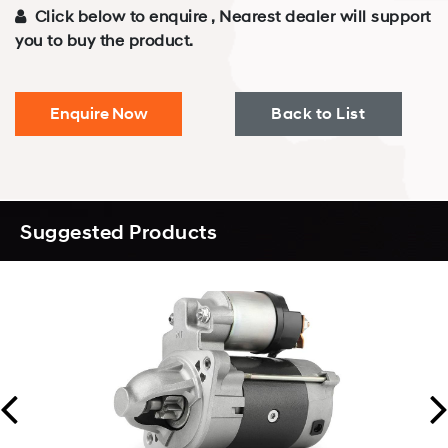
Click below to enquire , Nearest dealer will support
you to buy the product.
Enquire Now
Back to List
Suggested Products