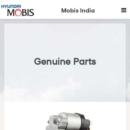
Mobis India
Genuine Parts