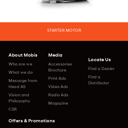
STARTER MOTOR
About Mobis
Media
Locate Us
Who are we
Accessories
Find a Dealer
Brochure
What we do
Find a
Print Ads
Message from
Distributor
Head AS
Video Ads
Vision and
Radio Ads
Philosophy
Magazine
CSR
Offers & Promotions