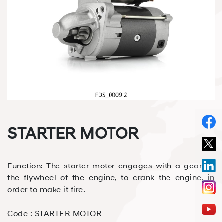
STARTER MOTOR
Function: The starter motor engages with a gear on
the flywheel of the engine, to crank the engine, in
order to make it fire.
Code :
STARTER MOTOR