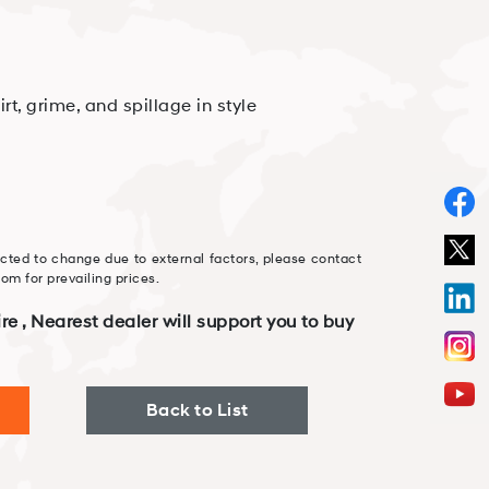
irt, grime, and spillage in style
cted to change due to external factors, please contact
m for prevailing prices.
re , Nearest dealer will support you to buy
Back to List