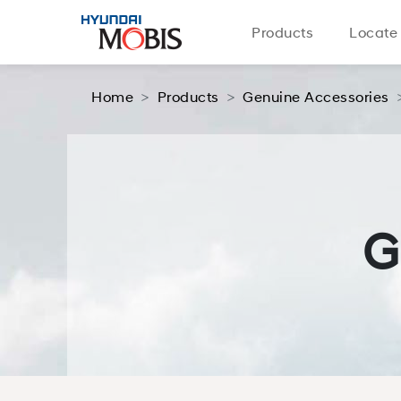
Products
Locate
Home
Products
Genuine Accessories
G