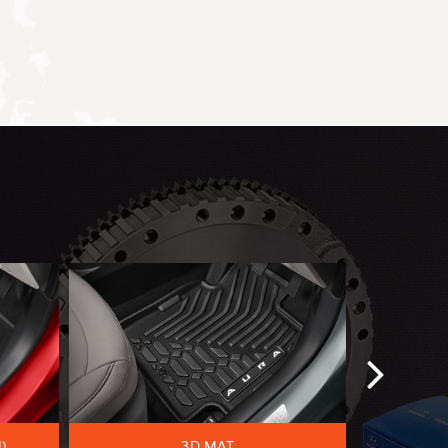
)
3D MAT