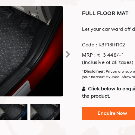
FULL FLOOR MAT
Let your car ward off d
Code :
K3F13IH102
⋆
MRP : ₹
3 448
/-
(Inclusive of all taxes)
⋆
Disclaimer:
Prices are subje
your nearest Hyundai Showroo
Click below to enqui
the product.
Enquire Now