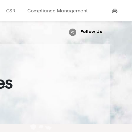
CSR
Compliance
Management
Follow Us
es