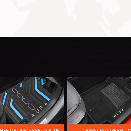
NER MAT PVC - BREEZE BLUE
CARPET MAT (PREMIUM