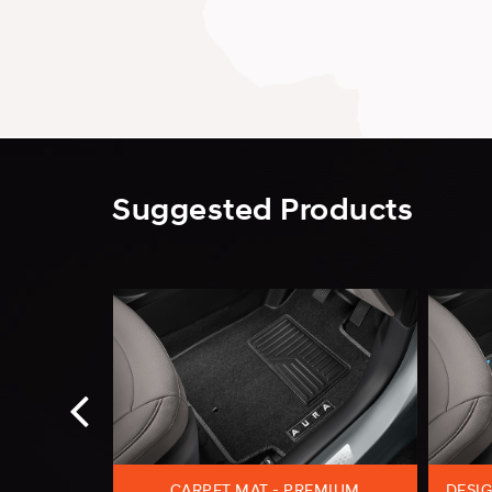
Suggested Products
ESIGNER
CARPET MAT - PREMIUM
DESIG