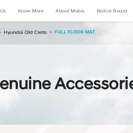
 Us
Know More
About Mobis
Notice Board
Hyundai Old Creta
FULL FLOOR MAT
enuine Accessori