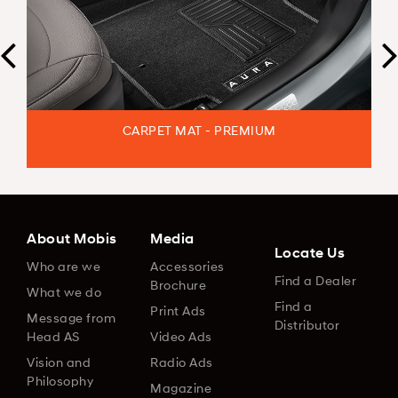
CARPET MAT - PREMIUM
About Mobis
Media
Locate Us
Who are we
Accessories
Find a Dealer
Brochure
What we do
Find a
Print Ads
Message from
Distributor
Head AS
Video Ads
Vision and
Radio Ads
Philosophy
Magazine