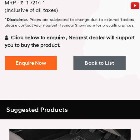
⋆
MRP : ₹
1 721
/-
(Inclusive of all taxes)
⋆
Disclaimer:
Prices are subjected to change due to external factors,
please contact your nearest Hyundai Showroom for prevailing prices.
Click below to enquire , Nearest dealer will support
you to buy the product.
Enquire Now
Back to List
Suggested Products