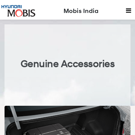
Mobis India
Genuine Accessories