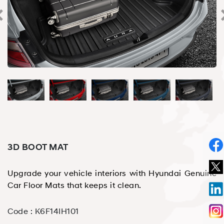
3D BOOT MAT
Upgrade your vehicle interiors with Hyundai Genuine
Car Floor Mats that keeps it clean.
Code :
K6F14IH101