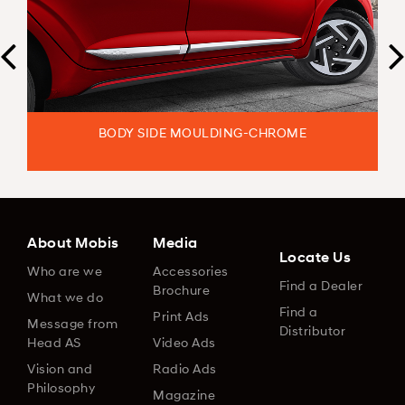
BODY SIDE MOULDING-CHROME
About Mobis
Media
Locate Us
Who are we
Accessories
Find a Dealer
Brochure
What we do
Find a
Print Ads
Message from
Distributor
Head AS
Video Ads
Vision and
Radio Ads
Philosophy
Magazine