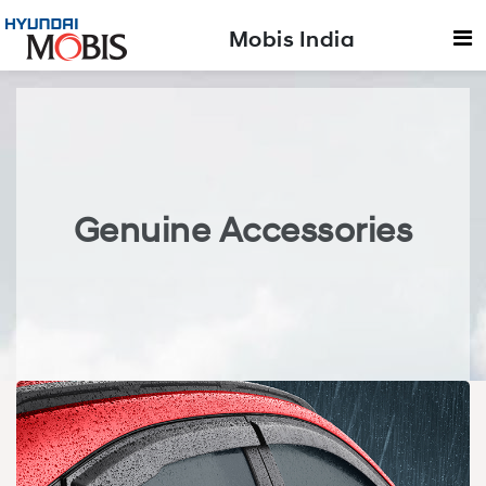
Mobis India
Genuine Accessories