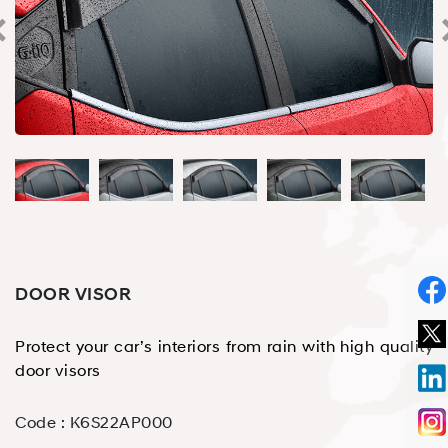
DOOR VISOR
Protect your car’s interiors from rain with high quality
door visors
Code :
K6S22AP000