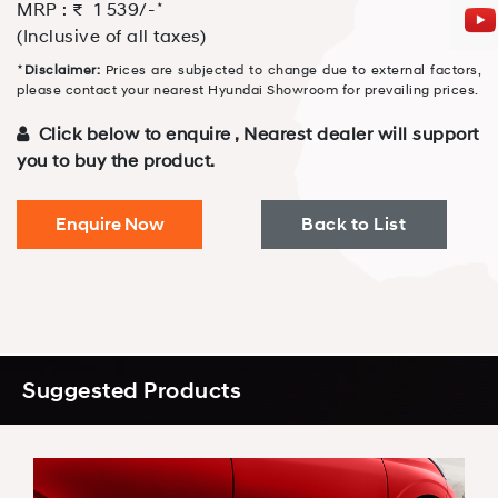
⋆
MRP : ₹
1 539
/-
(Inclusive of all taxes)
⋆
Disclaimer:
Prices are subjected to change due to external factors,
please contact your nearest Hyundai Showroom for prevailing prices.
Click below to enquire , Nearest dealer will support
you to buy the product.
Enquire Now
Back to List
Suggested Products