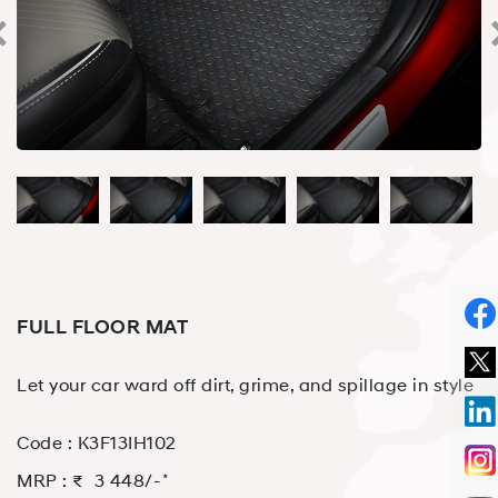
FULL FLOOR MAT
Let your car ward off dirt, grime, and spillage in style
Code :
K3F13IH102
⋆
MRP : ₹
3 448
/-