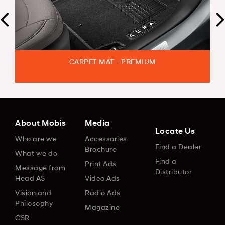
CARPET MAT - PREMIUM
About Mobis
Media
Locate Us
Who are we
Accessories
Find a Dealer
Brochure
What we do
Find a
Print Ads
Message from
Distributor
Head AS
Video Ads
Vision and
Radio Ads
Philosophy
Magazine
CSR