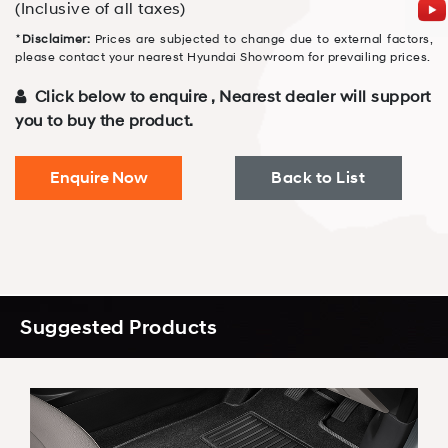
(Inclusive of all taxes)
⋆
Disclaimer:
Prices are subjected to change due to external factors,
please contact your nearest Hyundai Showroom for prevailing prices.
Click below to enquire , Nearest dealer will support
you to buy the product.
Enquire Now
Back to List
Suggested Products