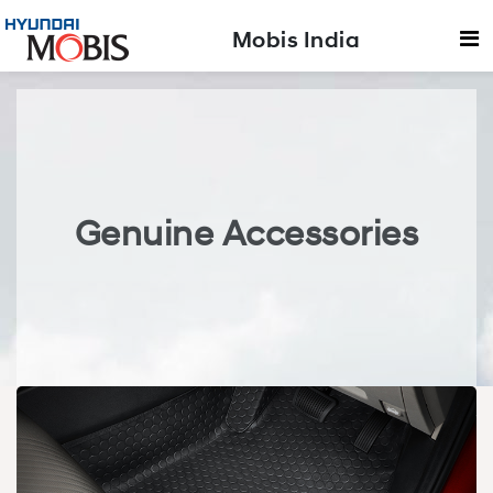
Mobis India
Genuine Accessories